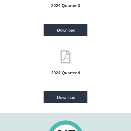
2024 Quarter 3
Download
2024 Quarter 4
Download