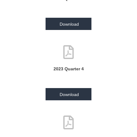
Download
2023 Quarter 4
Download