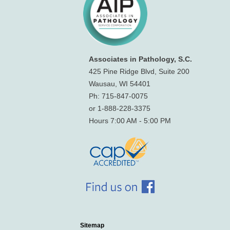
Associates in Pathology, S.C.
425 Pine Ridge Blvd, Suite 200
Wausau, WI 54401
Ph: 715-847-0075
or 1-888-228-3375
Hours 7:00 AM - 5:00 PM
Sitemap