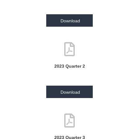
Download
2023 Quarter 2
Download
2023 Quarter 3