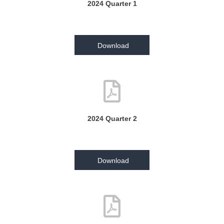
2024 Quarter 1
Download
2024 Quarter 2
Download