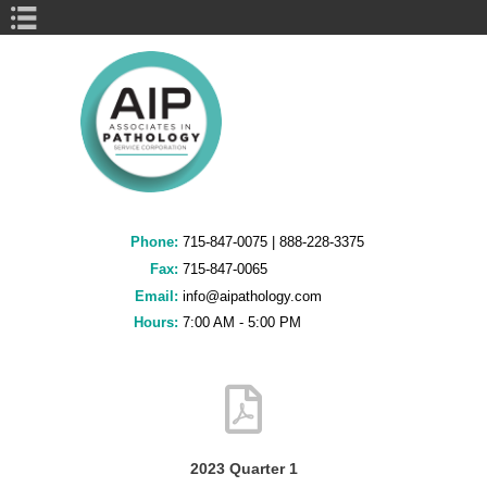
Book Navigation
Phone:
715-847-0075
|
888-228-3375
Fax:
715-847-0065
Email:
info@aipathology.com
Hours:
7:00 AM - 5:00 PM
2023 Quarter 1