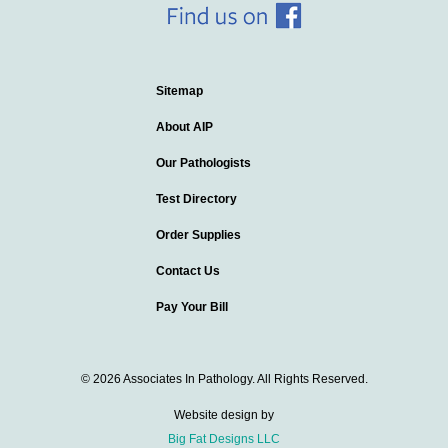
Sitemap
About AIP
Our Pathologists
Test Directory
Order Supplies
Contact Us
Pay Your Bill
© 2026 Associates In Pathology. All Rights Reserved.
Website design by
Big Fat Designs LLC