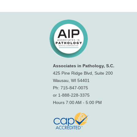
Associates in Pathology, S.C.
425 Pine Ridge Blvd, Suite 200
Wausau, WI 54401
Ph: 715-847-0075
or 1-888-228-3375
Hours 7:00 AM - 5:00 PM