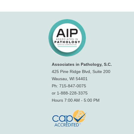
Associates in Pathology, S.C.
425 Pine Ridge Blvd, Suite 200
Wausau, WI 54401
Ph: 715-847-0075
or 1-888-228-3375
Hours 7:00 AM - 5:00 PM