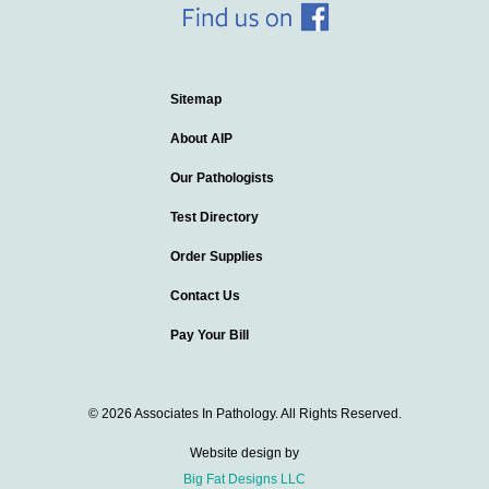
Sitemap
About AIP
Our Pathologists
Test Directory
Order Supplies
Contact Us
Pay Your Bill
© 2026 Associates In Pathology. All Rights Reserved.
Website design by
Big Fat Designs LLC