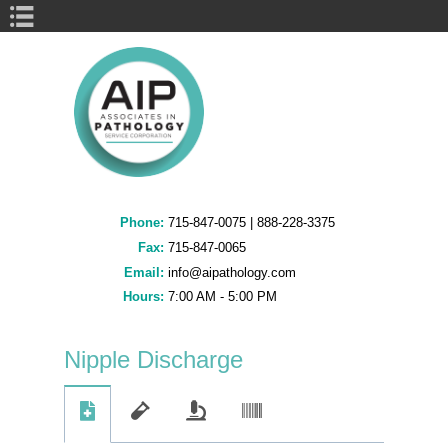
Book Navigation
Phone:
715-847-0075
|
888-228-3375
Fax:
715-847-0065
Email:
info@aipathology.com
Hours:
7:00 AM - 5:00 PM
Nipple Discharge