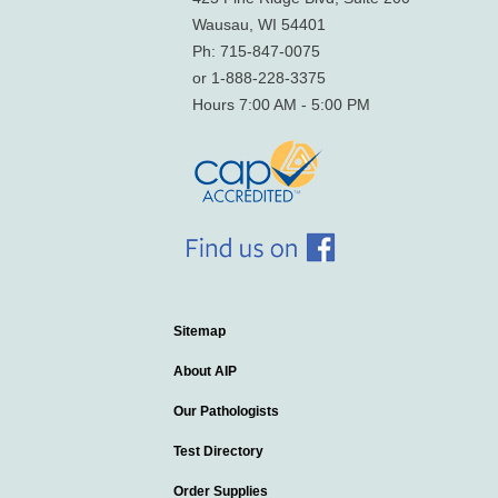
Wausau, WI 54401
Ph: 715-847-0075
or 1-888-228-3375
Hours 7:00 AM - 5:00 PM
Sitemap
About AIP
Our Pathologists
Test Directory
Order Supplies