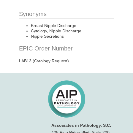
Synonyms
Breast Nipple Discharge
Cytology, Nipple Discharge
Nipple Secretions
EPIC Order Number
LAB13 (Cytology Request)
Associates in Pathology, S.C.
425 Pine Ridge Blvd, Suite 200